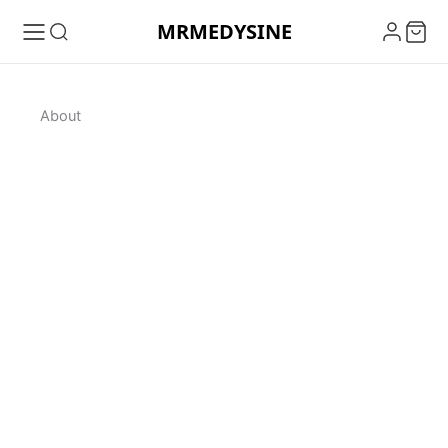
Skip
MRMEDYSINE
to
content
About