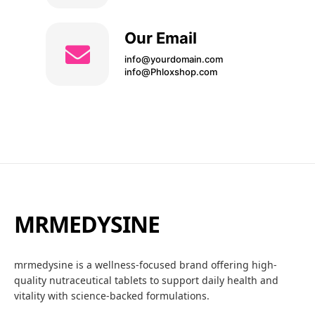
Our Email
info@yourdomain.com
info@Phloxshop.com
MRMEDYSINE
mrmedysine is a wellness-focused brand offering high-
quality nutraceutical tablets to support daily health and
vitality with science-backed formulations.