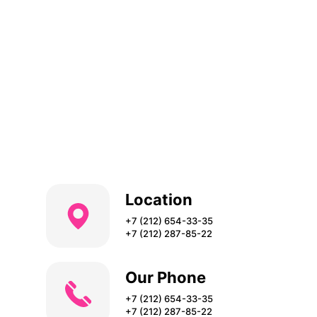
Location
+7 (212) 654-33-35
+7 (212) 287-85-22
Our Phone
+7 (212) 654-33-35
+7 (212) 287-85-22