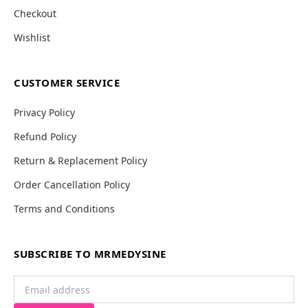
Checkout
Wishlist
CUSTOMER SERVICE
Privacy Policy
Refund Policy
Return & Replacement Policy
Order Cancellation Policy
Terms and Conditions
SUBSCRIBE TO MRMEDYSINE