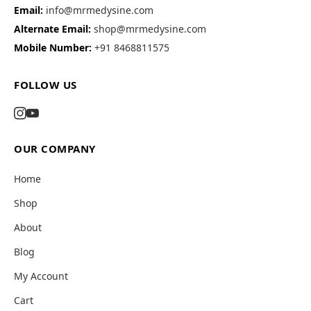
Email:
info@mrmedysine.com
Alternate Email:
shop@mrmedysine.com
Mobile Number:
+91 8468811575
FOLLOW US
OUR COMPANY
Home
Shop
About
Blog
My Account
Cart