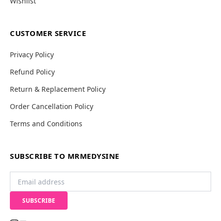
Wishlist
CUSTOMER SERVICE
Privacy Policy
Refund Policy
Return & Replacement Policy
Order Cancellation Policy
Terms and Conditions
SUBSCRIBE TO MRMEDYSINE
SUBSCRIBE