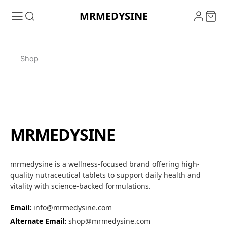
Skip
MRMEDYSINE
to
content
Shop
MRMEDYSINE
mrmedysine is a wellness-focused brand offering high-
quality nutraceutical tablets to support daily health and
vitality with science-backed formulations.
Email:
info@mrmedysine.com
Alternate Email:
shop@mrmedysine.com