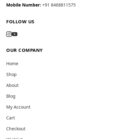
Mobile Number:
+91 8468811575
FOLLOW US
OUR COMPANY
Home
Shop
About
Blog
My Account
Cart
Checkout